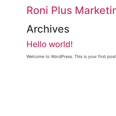
Roni Plus Marketi
Archives
Hello world!
Welcome to WordPress. This is your first post. 