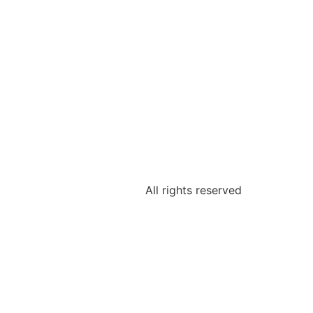
All rights reserved