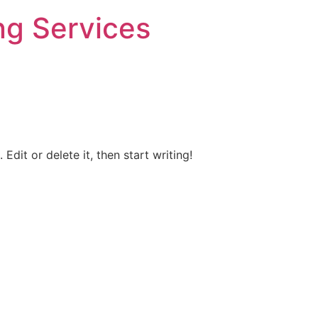
ng Services
Edit or delete it, then start writing!