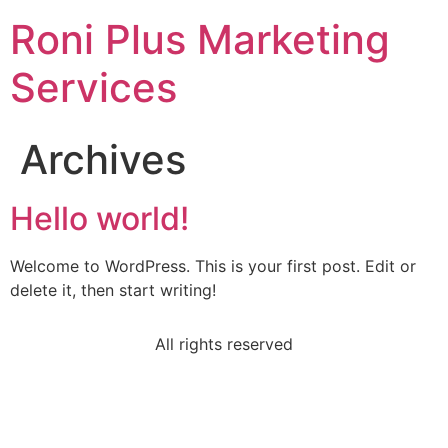
Roni Plus Marketing
Services
Archives
Hello world!
Welcome to WordPress. This is your first post. Edit or
delete it, then start writing!
All rights reserved