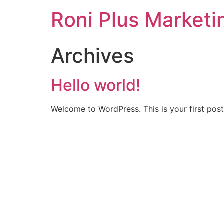
Roni Plus Marketi
Archives
Hello world!
Welcome to WordPress. This is your first post. 