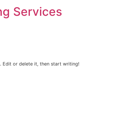
ng Services
Edit or delete it, then start writing!