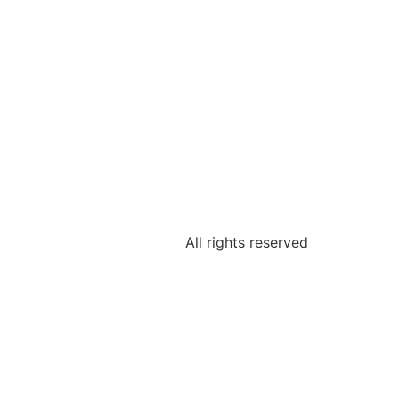
All rights reserved