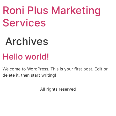
Roni Plus Marketing
Services
Archives
Hello world!
Welcome to WordPress. This is your first post. Edit or
delete it, then start writing!
All rights reserved