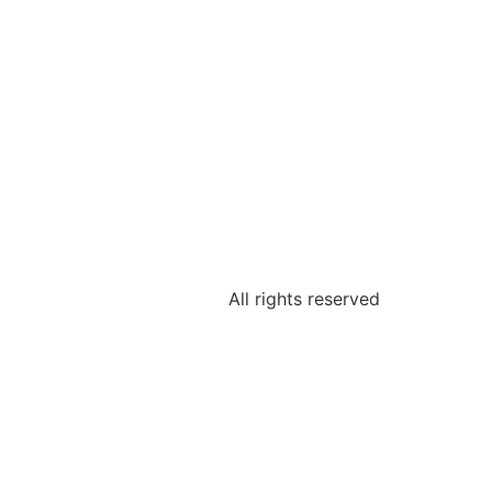
All rights reserved