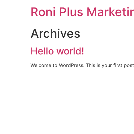
Roni Plus Marketi
Archives
Hello world!
Welcome to WordPress. This is your first post. 