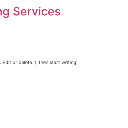
ng Services
Edit or delete it, then start writing!