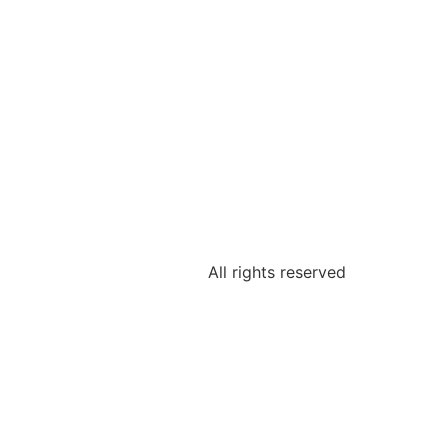
All rights reserved