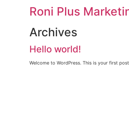
Roni Plus Marketi
Archives
Hello world!
Welcome to WordPress. This is your first post. 