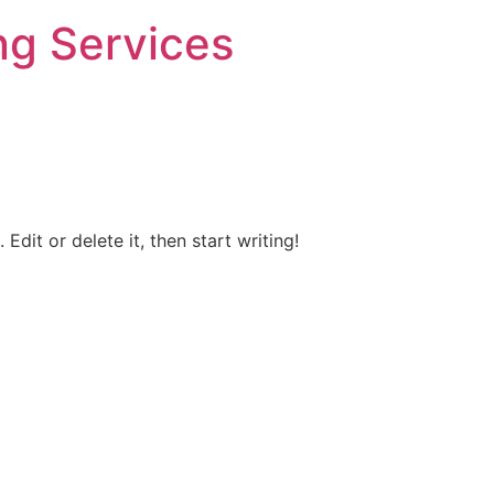
ng Services
Edit or delete it, then start writing!