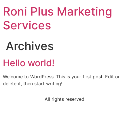
Roni Plus Marketing
Services
Archives
Hello world!
Welcome to WordPress. This is your first post. Edit or
delete it, then start writing!
All rights reserved