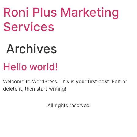
Roni Plus Marketing
Services
Archives
Hello world!
Welcome to WordPress. This is your first post. Edit or
delete it, then start writing!
All rights reserved