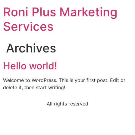
Roni Plus Marketing
Services
Archives
Hello world!
Welcome to WordPress. This is your first post. Edit or
delete it, then start writing!
All rights reserved