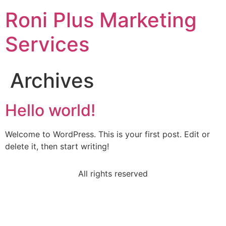
Roni Plus Marketing
Services
Archives
Hello world!
Welcome to WordPress. This is your first post. Edit or
delete it, then start writing!
All rights reserved