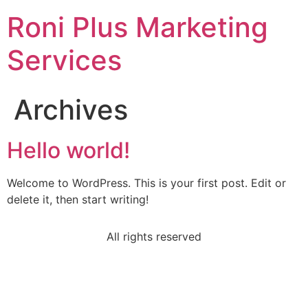
Roni Plus Marketing
Services
Archives
Hello world!
Welcome to WordPress. This is your first post. Edit or
delete it, then start writing!
All rights reserved