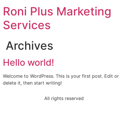
Roni Plus Marketing
Services
Archives
Hello world!
Welcome to WordPress. This is your first post. Edit or
delete it, then start writing!
All rights reserved